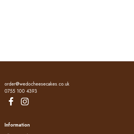
order@wedocheesecakes.co.uk
0755 100 4393
Information