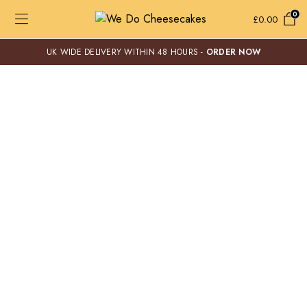
0
£
0.00
UK WIDE DELIVERY WITHIN 48 HOURS -
ORDER NOW