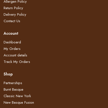
Allergen Policy
Return Policy​
Delivery Policy​
Contact Us
Account
Dashboard
My Orders
Account details
Track My Orders
Shop
Partnerships
Burnt Basque
Classic New York
New Basque Fusion