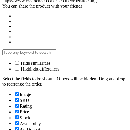
https://www.wedocheesecakes.co.uk/order-tracking/
You can share the product with your friends
Hide similarities
Highlight differences
Select the fields to be shown. Others will be hidden. Drag and drop
to rearrange the order.
Image
SKU
Rating
Price
Stock
Availability
Add to cart