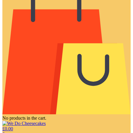
No products in the cart.
£
0.00