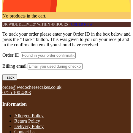
No products in the cart.
UK WIDE DELIVERY WITHIN 48 HOURS -
ORDER NOW
To track your order please enter your Order ID in the box below and
press the "Track" button. This was given to you on your receipt and
in the confirmation email you should have received.
Order ID
Billing email
Track
order@wedocheesecakes.co.uk
0755 100 4393
Information
Allergen Policy
Return Policy​
Delivery Policy​
Contact Us