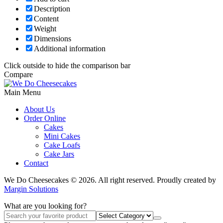
Description
Content
Weight
Dimensions
Additional information
Click outside to hide the comparison bar
Compare
Main Menu
About Us
Order Online
Cakes
Mini Cakes
Cake Loafs
Cake Jars
Contact
We Do Cheesecakes © 2026. All right reserved. Proudly created by
Margin Solutions
What are you looking for?