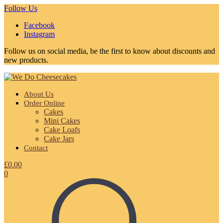
Follow Us
Facebook
Instagram
Follow us on social media, be the first to know about discounts and
new products.
About Us
Order Online
Cakes
Mini Cakes
Cake Loafs
Cake Jars
Contact
£
0.00
0