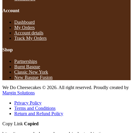
Account
Dashboard
My Orders
Account details
Track My Orders
Shop
Partnerships
Burnt Basque
Classic New York
New Basque Fusion
We Do Cheesecakes © 2026. All right reserved. Proudly created by
Margin Solutions
Privacy Policy
Terms and Conditions
Return and Refund Policy​
Copy Link
Copied