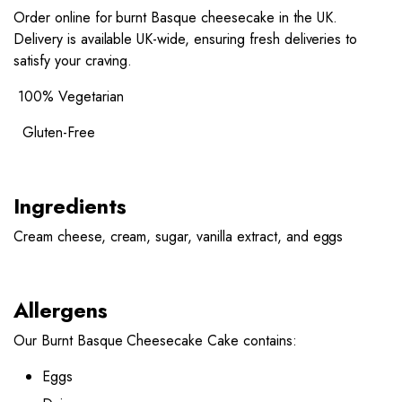
Order online for burnt Basque cheesecake in the UK.
Delivery is available UK-wide, ensuring fresh deliveries to
satisfy your craving.
100% Vegetarian
Gluten-Free
Ingredients
Cream cheese, cream, sugar, vanilla extract, and eggs
Allergens
Our Burnt Basque Cheesecake Cake contains:
Eggs