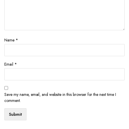
Name
*
Email
*
Save my name, email, and website in this browser for the next time I
comment.