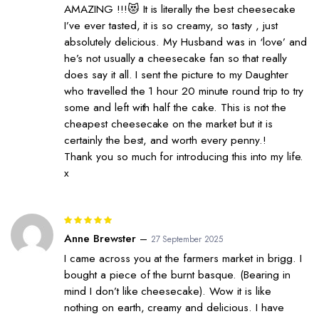
AMAZING !!!😻 It is literally the best cheesecake
I’ve ever tasted, it is so creamy, so tasty , just
absolutely delicious. My Husband was in ‘love’ and
he’s not usually a cheesecake fan so that really
does say it all. I sent the picture to my Daughter
who travelled the 1 hour 20 minute round trip to try
some and left with half the cake. This is not the
cheapest cheesecake on the market but it is
certainly the best, and worth every penny.!
Thank you so much for introducing this into my life.
x
Rated
5
out of 5
Anne Brewster
–
27 September 2025
I came across you at the farmers market in brigg. I
bought a piece of the burnt basque. (Bearing in
mind I don’t like cheesecake). Wow it is like
nothing on earth, creamy and delicious. I have