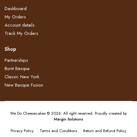
Dashboard
My Orders
Account details
Track My Orders
Shop
Partnerships
Burnt Basque
Classic New York
New Basque Fusion
We Do Cheesecakes © 2026. All right reserved. Proudly created by
Margin Solutions
Terms and Conditions
Return and Refund Policy​
Privacy Policy