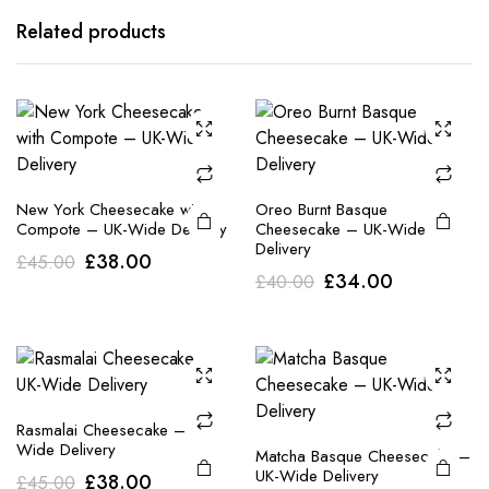
Related products
New York Cheesecake with
Oreo Burnt Basque
Compote – UK-Wide Delivery
Cheesecake – UK-Wide
Delivery
Original
Current
£
38.00
£
45.00
Original
Current
£
34.00
£
40.00
price
price
price
price
was:
is:
was:
is:
£45.00.
£38.00.
£40.00.
£34.00.
Rasmalai Cheesecake – UK-
Wide Delivery
Matcha Basque Cheesecake –
UK-Wide Delivery
Original
Current
£
38.00
£
45.00