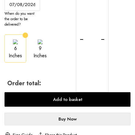
Cheesecake
-
When do you want
UK-
the order to be
Wide
delivered?
Delivery
quantity
6
9
Inches
Inches
Order total:
Add to basket
Buy Now