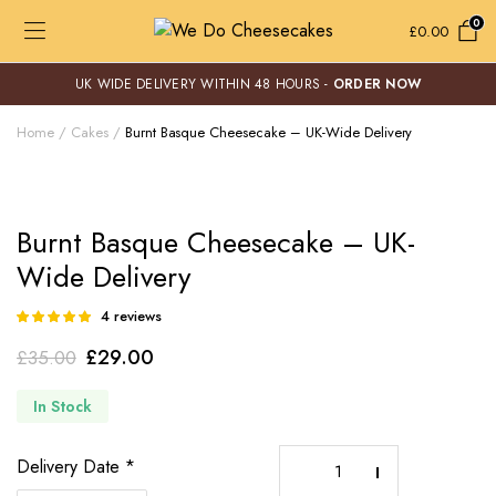
0
£
0.00
UK WIDE DELIVERY WITHIN 48 HOURS -
ORDER NOW
Home
Cakes
Burnt Basque Cheesecake – UK-Wide Delivery
Burnt Basque Cheesecake – UK-
Wide Delivery
4
reviews
Rated
4
5.00
out of
Original
Current
£
29.00
£
35.00
5 based on
customer
price
price
ratings
In Stock
was:
is:
£35.00.
£29.00.
Burnt
Delivery Date
*
Basque