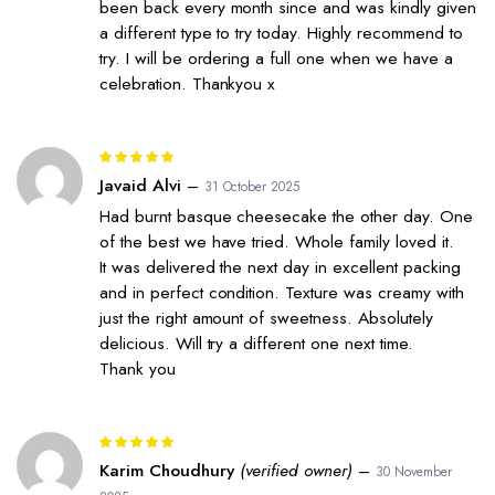
been back every month since and was kindly given
a different type to try today. Highly recommend to
try. I will be ordering a full one when we have a
celebration. Thankyou x
Rated
5
out of 5
Javaid Alvi
–
31 October 2025
Had burnt basque cheesecake the other day. One
of the best we have tried. Whole family loved it.
It was delivered the next day in excellent packing
and in perfect condition. Texture was creamy with
just the right amount of sweetness. Absolutely
delicious. Will try a different one next time.
Thank you
Rated
5
out of 5
Karim Choudhury
(verified owner)
–
30 November