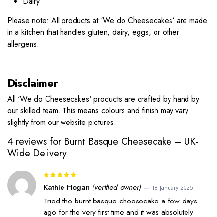
Dairy
Please note: All products at ‘
We do Cheesecakes
‘ are made
in a kitchen that handles gluten, dairy, eggs, or other
allergens.
Disclaimer
All ‘
We do Cheesecakes
‘ products are crafted by hand by
our skilled team. This means colours and finish may vary
slightly from our website pictures.
4 reviews for
Burnt Basque Cheesecake – UK-
Wide Delivery
Rated
5
out of 5
Kathie Hogan
(verified owner)
–
18 January 2025
Tried the burnt basque cheesecake a few days
ago for the very first time and it was absolutely