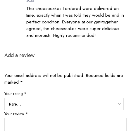
2025
The cheesecakes I ordered were delivered on
time, exactly when I was told they would be and in
perfect condition. Everyone at our get-together
agreed, the cheesecakes were super delicious
and moreish. Highly recommended!
Add a review
Your email address will not be published.
Required fields are
marked
*
Your rating
*
Your review
*