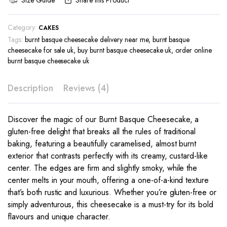
Size Guide
Share this Product
Category:
CAKES
Tags:
burnt basque cheesecake delivery near me
,
burnt basque
cheesecake for sale uk
,
buy burnt basque cheesecake uk
,
order online
burnt basque cheesecake uk
Description
Reviews (4)
Discover the magic of our Burnt Basque Cheesecake, a
gluten-free delight that breaks all the rules of traditional
baking, featuring a beautifully caramelised, almost burnt
exterior that contrasts perfectly with its creamy, custard-like
center. The edges are firm and slightly smoky, while the
center melts in your mouth, offering a one-of-a-kind texture
that’s both rustic and luxurious. Whether you’re gluten-free or
simply adventurous, this cheesecake is a must-try for its bold
flavours and unique character.