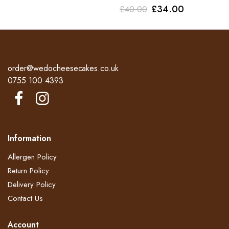
Original
Current
£
34.00
£
40.00
price
price
price
price
was:
is:
was:
is:
£45.00.
£38.00.
£40.00.
£34.00.
order@wedocheesecakes.co.uk
0755 100 4393
Information
Allergen Policy
Return Policy​
Delivery Policy​
Contact Us
Account