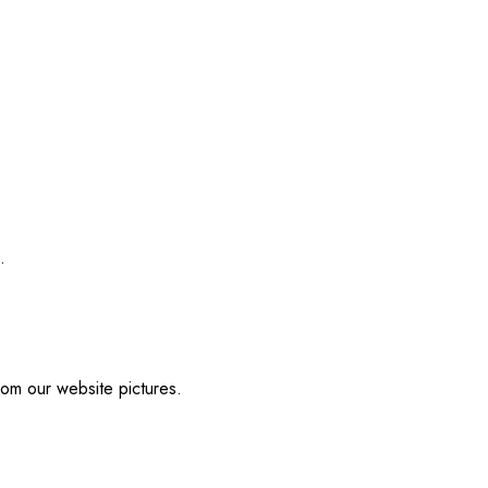
.
from our website pictures.