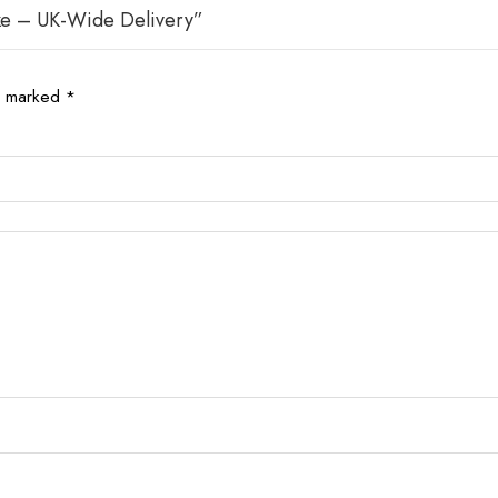
ake – UK-Wide Delivery”
re marked
*