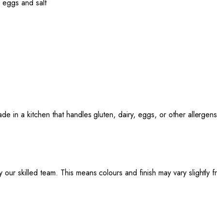
 eggs and salt
ade in a kitchen that handles gluten, dairy, eggs, or other allergens
 our skilled team. This means colours and finish may vary slightly 