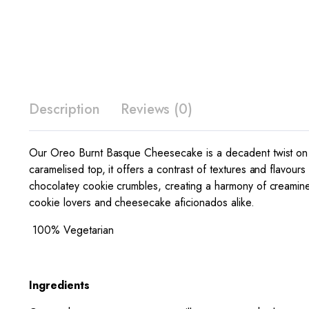
Description
Reviews (0)
Our Oreo Burnt Basque Cheesecake is a decadent twist on a b
caramelised top, it offers a contrast of textures and flavours 
chocolatey cookie crumbles, creating a harmony of creamine
cookie lovers and cheesecake aficionados alike.
100% Vegetarian
Ingredients