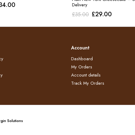
riginal
Current
34.00
Delivery
rice
price
Original
Current
£
29.00
£
35.00
as:
is:
price
price
40.00.
£34.00.
was:
is:
£35.00.
£29.00.
Account
cy
Dashboard
My Orders
y​
Account details
Track My Orders
gin Solutions