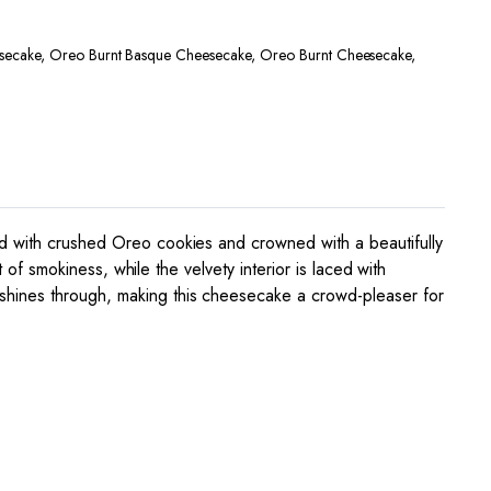
secake
,
Oreo Burnt Basque Cheesecake
,
Oreo Burnt Cheesecake
,
ed with crushed Oreo cookies and crowned with a beautifully
 of smokiness, while the velvety interior is laced with
 shines through, making this cheesecake a crowd-pleaser for