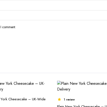
e I comment.
 York Cheesecake – UK-Wide
1 review
Plain New York Cheesecake – 