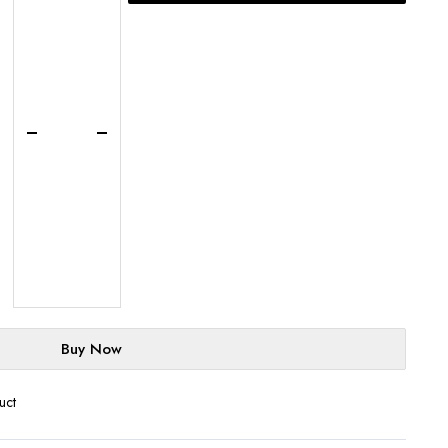
Basque
Cheesecake
-
UK-
Wide
Delivery
quantity
Buy Now
uct