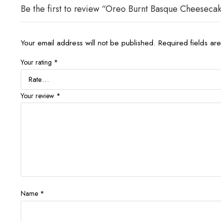
Be the first to review “Oreo Burnt Basque Cheesec
Your email address will not be published.
Required fields a
Your rating
*
Your review
*
Name
*