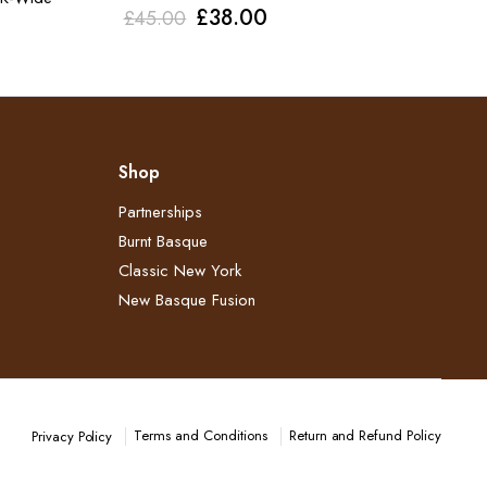
Original
Current
£
38.00
£
45.00
price
price
was:
is:
£45.00.
£38.00.
Shop
Partnerships
Burnt Basque
Classic New York
New Basque Fusion
Terms and Conditions
Return and Refund Policy​
Privacy Policy