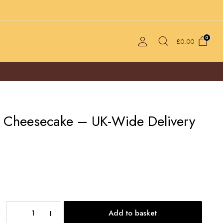
0
£
0.00
 Cheesecake – UK-Wide Delivery
Oreo
Add to basket
Burnt