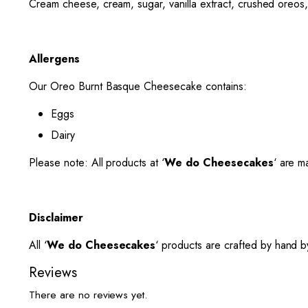
Cream cheese, cream, sugar, vanilla extract, crushed oreos,
Allergens
Our Oreo Burnt Basque Cheesecake contains:
Eggs
Dairy
Please note: All products at ‘
We do Cheesecakes
‘ are m
Disclaimer
All ‘
We do Cheesecakes
‘ products are crafted by hand by
Reviews
There are no reviews yet.