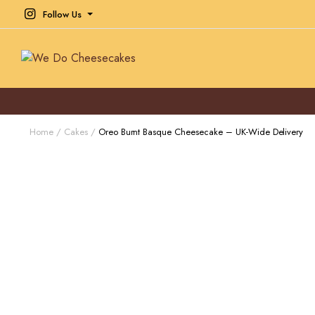
Follow Us
Home
Cakes
Oreo Burnt Basque Cheesecake – UK-Wide Delivery