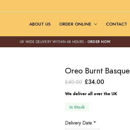
ABOUT US
ORDER ONLINE
CONTACT
UK WIDE DELIVERY WITHIN 48 HOURS -
ORDER NOW
Oreo Burnt Basque
Original
Current
£
34.00
£
40.00
price
price
We deliver all over the UK
was:
is:
£40.00.
£34.00.
In Stock
Delivery Date
*