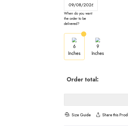
When do you want
the order to be
delivered?
6
9
Inches
Inches
Order total:
Size Guide
Share this Prod