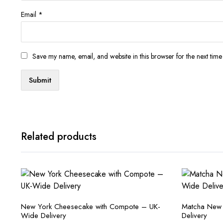
Email
*
Save my name, email, and website in this browser for the next tim
Related products
New York Cheesecake with Compote – UK-
Matcha New
Wide Delivery
Delivery