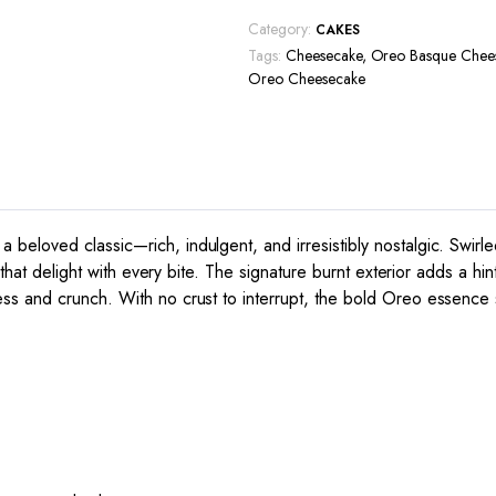
Category:
CAKES
Tags:
Cheesecake
,
Oreo Basque Chee
Oreo Cheesecake
eloved classic—rich, indulgent, and irresistibly nostalgic. Swirl
that delight with every bite. The signature burnt exterior adds a hint
ss and crunch. With no crust to interrupt, the bold Oreo essence