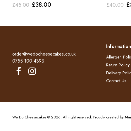
Original
Current
O
£
38.00
£
£
45.00
£
40.00
price
price
p
was:
is:
w
£45.00.
£38.00.
£
Information
order@wedocheesecakes.co.uk
Allergen Poli
0755 100 4393
Return Policy​
Delivery Polic
Contact Us
We Do Cheesecakes © 2026. All right reserved. Proudly created by
Mar