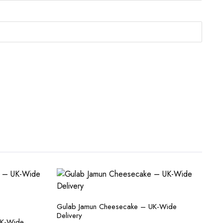
Gulab Jamun Cheesecake – UK-Wide
Delivery
UK-Wide