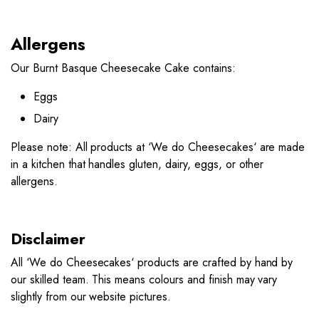
Allergens
Our Burnt Basque Cheesecake Cake contains:
Eggs
Dairy
Please note: All products at ‘
We do Cheesecakes
‘ are made
in a kitchen that handles gluten, dairy, eggs, or other
allergens.
Disclaimer
All ‘
We do Cheesecakes
‘ products are crafted by hand by
our skilled team. This means colours and finish may vary
slightly from our website pictures.