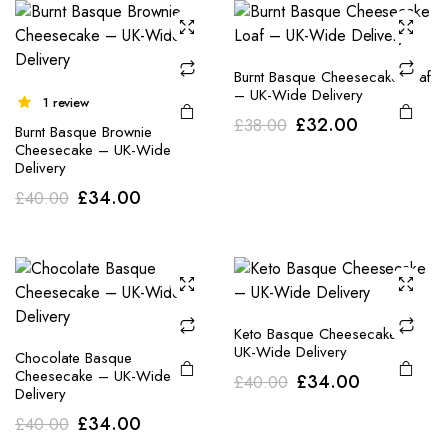
Burnt Basque Cheesecake Loaf
– UK-Wide Delivery
1 review
Original
Current
£
32.00
£
38.00
Burnt Basque Brownie
price
price
Cheesecake – UK-Wide
Delivery
was:
is:
Original
Current
£
34.00
£
40.00
£38.00.
£32.00.
price
price
was:
is:
£40.00.
£34.00.
Keto Basque Cheesecake –
UK-Wide Delivery
Chocolate Basque
Cheesecake – UK-Wide
Original
Current
£
34.00
£
40.00
Delivery
price
price
Original
Current
£
34.00
£
40.00
was:
is: