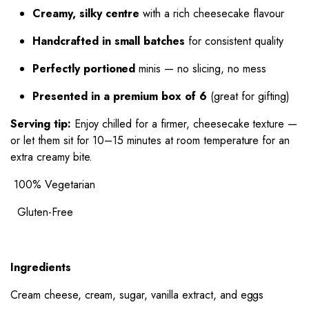
Creamy, silky centre
with a rich cheesecake flavour
Handcrafted in small batches
for consistent quality
Perfectly portioned
minis — no slicing, no mess
Presented in a premium box of 6
(great for gifting)
Serving tip:
Enjoy chilled for a firmer, cheesecake texture —
or let them sit for 10–15 minutes at room temperature for an
extra creamy bite.
100% Vegetarian
Gluten-Free
Ingredients
Cream cheese, cream, sugar, vanilla extract, and eggs