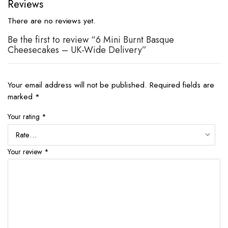
Reviews
There are no reviews yet.
Be the first to review “6 Mini Burnt Basque
Cheesecakes – UK-Wide Delivery”
Your email address will not be published.
Required fields are
marked
*
Your rating
*
Your review
*