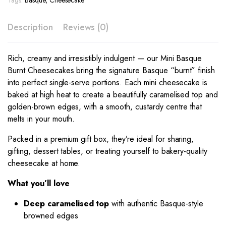
Tags:
Basque
,
Cheesecake
Description
Reviews (0)
Rich, creamy and irresistibly indulgent — our Mini Basque
Burnt Cheesecakes bring the signature Basque “burnt” finish
into perfect single-serve portions. Each mini cheesecake is
baked at high heat to create a beautifully caramelised top and
golden-brown edges, with a smooth, custardy centre that
melts in your mouth.
Packed in a premium gift box, they’re ideal for sharing,
gifting, dessert tables, or treating yourself to bakery-quality
cheesecake at home.
What you’ll love
Deep caramelised top
with authentic Basque-style
browned edges