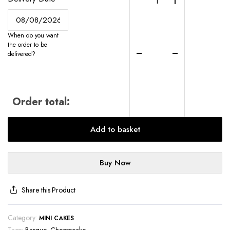
Mini
Burnt
Basque
When do you want
Cheesecakes
the order to be
-
delivered?
UK-
Wide
Delivery
quantity
Order total:
Add to basket
Buy Now
Share this Product
Category:
MINI CAKES