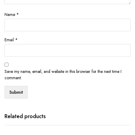
Name
*
Email
*
Save my name, email, and website in this browser for the next time I
comment.
Related products