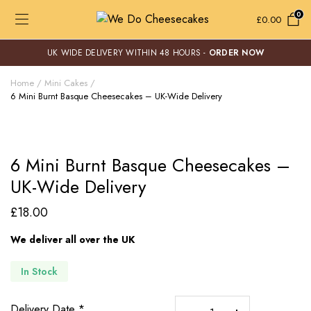
0
£
0.00
UK WIDE DELIVERY WITHIN 48 HOURS -
ORDER NOW
Home
Mini Cakes
6 Mini Burnt Basque Cheesecakes – UK-Wide Delivery
6 Mini Burnt Basque Cheesecakes –
UK-Wide Delivery
£
18.00
We deliver all over the UK
In Stock
6
Delivery Date
*