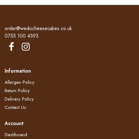
price
price
£40.00.
£34.00.
was:
is:
£40.00.
£34.00.
order@wedocheesecakes.co.uk
0755 100 4393
Information
Allergen Policy
Return Policy​
Delivery Policy​
Contact Us
Account
Dashboard