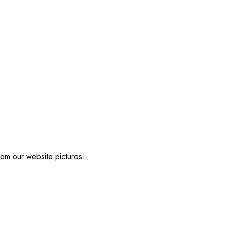
from our website pictures.