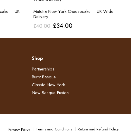
ecake – UK-
Matcha New York Cheesecake – UK-Wide
Delivery
Original
Current
£
34.00
£
40.00
price
price
was:
is:
£40.00.
£34.00.
Shop
Partnerships
Burnt Basque
Classic New York
New Basque Fusion
Terms and Conditions
Return and Refund Policy​
Privacy Policy