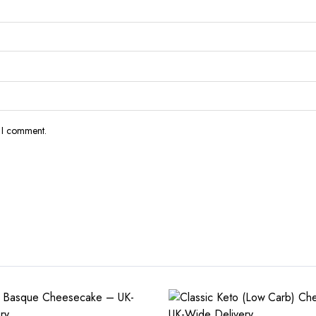
e I comment.