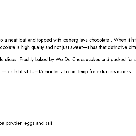
o a neat loaf and topped with iceberg lava chocolate . When it hi
olate is high quality and not just sweet—it has that distinctive bitt
tyle slices. Freshly baked by
We Do Cheesecakes
and packed for s
e — or let it sit 10–15 minutes at room temp for extra creaminess.
coa powder, eggs and salt