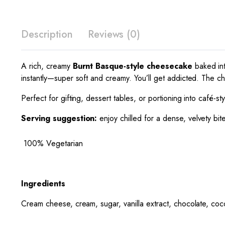
Description
Reviews (0)
A rich, creamy
Burnt Basque-style cheesecake
baked int
instantly—super soft and creamy. You’ll get addicted. The choc
Perfect for gifting, dessert tables, or portioning into café-s
Serving suggestion:
enjoy chilled for a dense, velvety bit
100% Vegetarian
Ingredients
Cream cheese, cream, sugar, vanilla extract, chocolate, co