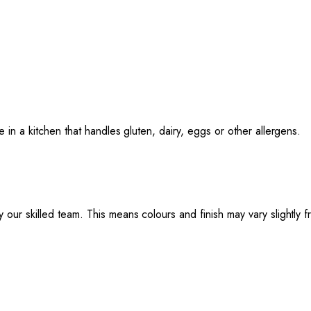
e in a kitchen that handles gluten, dairy, eggs or other allergens.
 our skilled team. This means colours and finish may vary slightly 