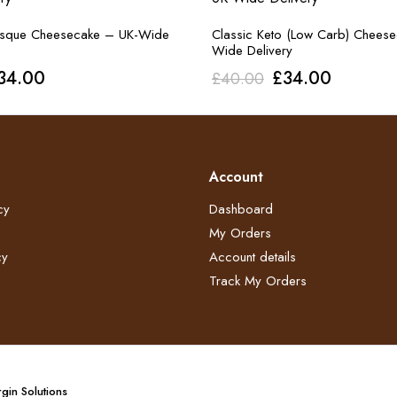
asque Cheesecake – UK-Wide
Classic Keto (Low Carb) Chees
Wide Delivery
riginal
Current
Original
Current
34.00
£
34.00
£
40.00
rice
price
price
price
as:
is:
was:
is:
40.00.
£34.00.
£40.00.
£34.00.
Account
cy
Dashboard
My Orders
y​
Account details
Track My Orders
gin Solutions