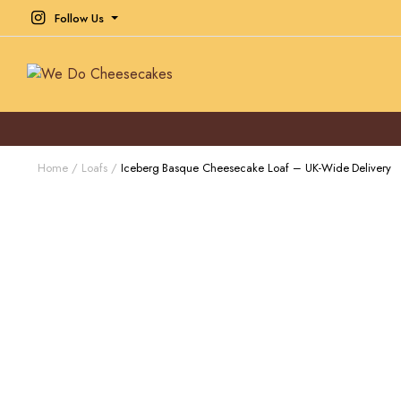
Follow Us
Home
Loafs
Iceberg Basque Cheesecake Loaf – UK-Wide Delivery