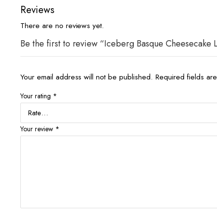
Reviews
There are no reviews yet.
Be the first to review “Iceberg Basque Cheesecake
Your email address will not be published.
Required fields a
Your rating
*
Your review
*