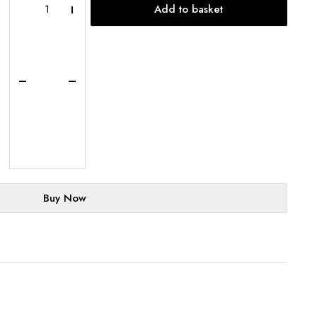
Add to basket
Basque
Cheesecake
Loaf
-
UK-
Wide
Delivery
quantity
Buy Now