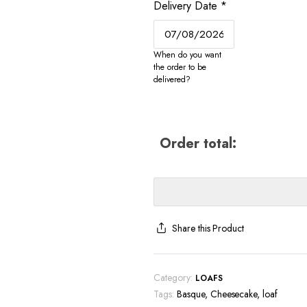
Delivery Date
*
When do you want
the order to be
delivered?
Order total:
Share this Product
Category:
LOAFS
Tags:
Basque
,
Cheesecake
,
loaf