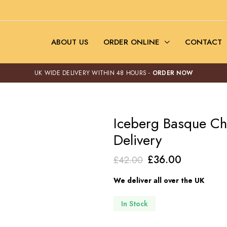
ABOUT US
ORDER ONLINE
CONTACT
UK WIDE DELIVERY WITHIN 48 HOURS -
ORDER NOW
Iceberg Basque C
Delivery
Original
Current
£
36.00
£
42.00
price
price
We deliver all over the UK
was:
is:
£42.00.
£36.00.
In Stock