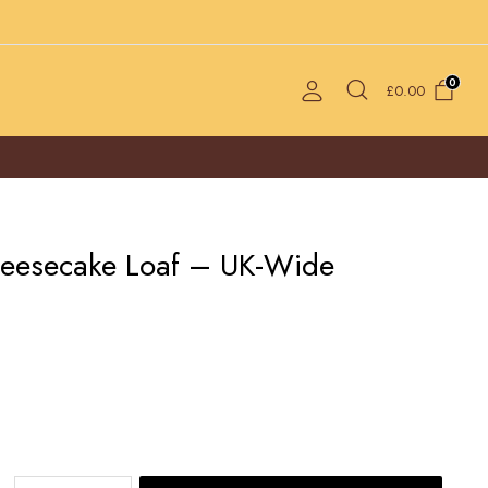
0
£
0.00
heesecake Loaf – UK-Wide
Iceberg