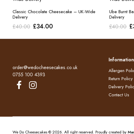
Classic Chocolate Cheesecake – UK-Wide
Ube Burnt B
Delivery
Delivery
Original
Current
O
£
34.00
£
£
40.00
£
40.00
price
price
p
was:
is:
w
£40.00.
£34.00.
£
Information
order@wedocheesecakes.co.uk
Allergen Poli
0755 100 4393
Return Policy​
Delivery Polic
Contact Us
We Do Cheesecakes © 2026. All right reserved. Proudly created by
Mar