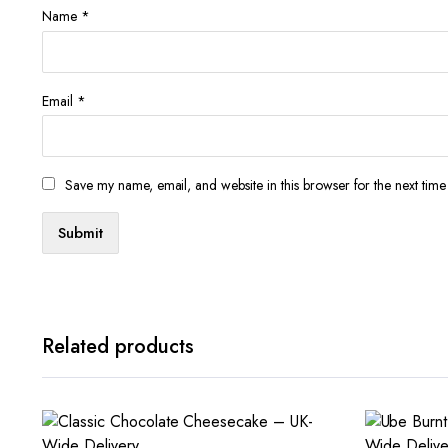
Name
*
Email
*
Save my name, email, and website in this browser for the next tim
Related products