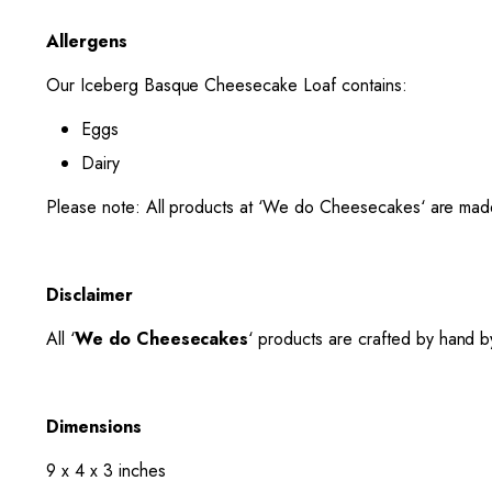
Allergens
Our Iceberg Basque Cheesecake Loaf contains:
Eggs
Dairy
Please note: All products at ‘
We do Cheesecakes
‘ are mad
Disclaimer
All ‘
We do Cheesecakes
‘ products are crafted by hand by
Dimensions
9 x 4 x 3 inches