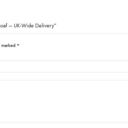
 Loaf – UK-Wide Delivery”
re marked
*