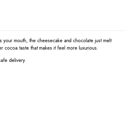
ts your mouth, the cheesecake and chocolate just melt
er cocoa taste that makes it feel more luxurious.
afe delivery.