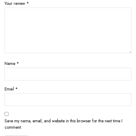
Your review
*
Name
*
Email
*
Save my name, email, and website in this browser for the next time I
comment.