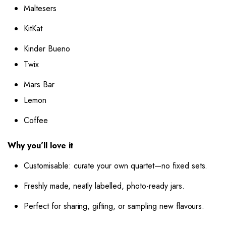
Maltesers
KitKat
Kinder Bueno
Twix
Mars Bar
Lemon
Coffee
Why you’ll love it
Customisable: curate your own quartet—no fixed sets.
Freshly made, neatly labelled, photo-ready jars.
Perfect for sharing, gifting, or sampling new flavours.