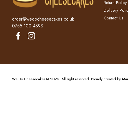
Return Policy​
Delivery Polic
Contact Us
order@wedocheesecakes.co.uk
0755 100 4393
We Do Cheesecakes © 2026. All right reserved. Proudly created by
Mar