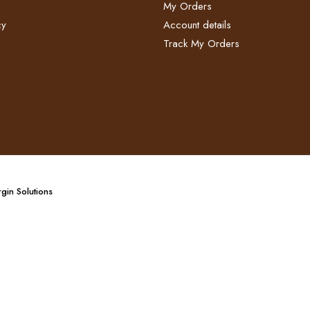
My Orders
y​
Account details
Track My Orders
gin Solutions