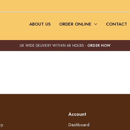
ABOUT US
ORDER ONLINE
CONTACT
UK WIDE DELIVERY WITHIN 48 HOURS -
ORDER NOW
Account
cy
Dashboard