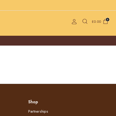
0
£
0.00
Shop
Partnerships