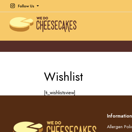
Follow Us
Wishlist
[ti_wishlistsview]
Information
Allergen Poli