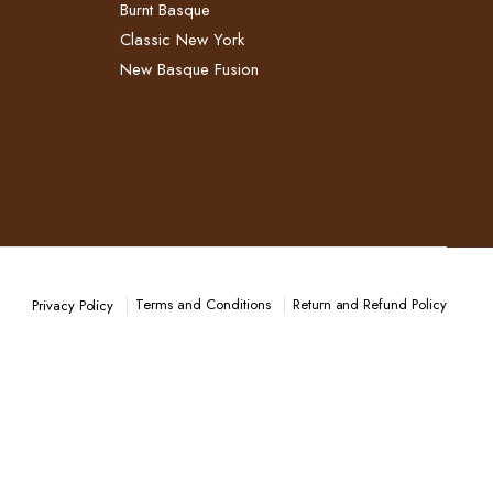
Burnt Basque
Classic New York
New Basque Fusion
Terms and Conditions
Return and Refund Policy​
Privacy Policy