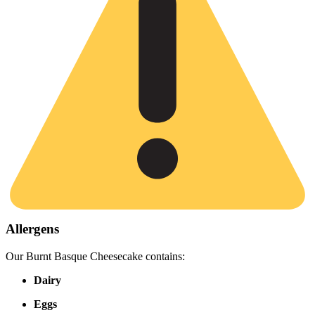
Allergens
Our Burnt Basque Cheesecake contains:
Dairy
Eggs