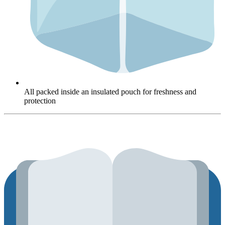
All packed inside an insulated pouch for freshness and
protection