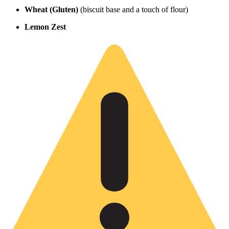
Wheat (Gluten)
(biscuit base and a touch of flour)
Lemon Zest