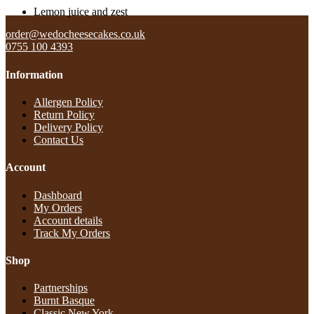
Lemon juice and zest
order@wedocheesecakes.co.uk
0755 100 4393
Information
Allergen Policy
Return Policy​
Delivery Policy​
Contact Us
Account
Dashboard
My Orders
Account details
Track My Orders
Shop
Partnerships
Burnt Basque
Classic New York