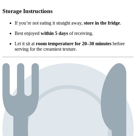
Storage Instructions
If you’re not eating it straight away,
store in the fridge
.
Best enjoyed
within 5 days
of receiving.
Let it sit at
room temperature for 20–30 minutes
before
serving for the creamiest texture.