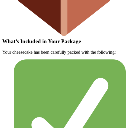
What’s Included in Your Package
Your cheesecake has been carefully packed with the following: