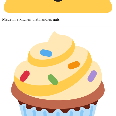
Made in a kitchen that handles nuts.