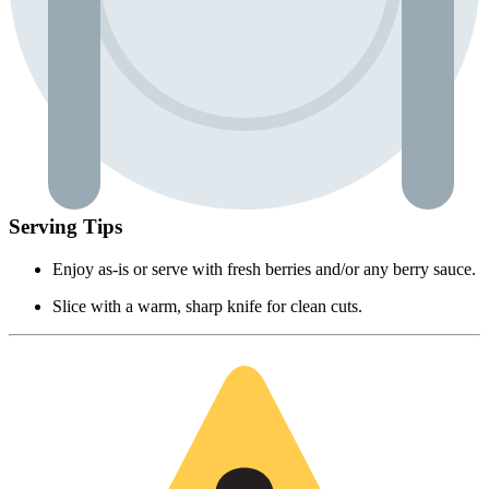
Serving Tips
Enjoy as-is or serve with fresh berries and/or any berry sauce.
Slice with a warm, sharp knife for clean cuts.