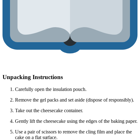
Unpacking Instructions
Carefully open the insulation pouch.
Remove the gel packs and set aside (dispose of responsibly).
Take out the cheesecake container.
Gently lift the cheesecake using the edges of the baking paper.
Use a pair of scissors to remove the cling film
and place the
cake on a flat surface.