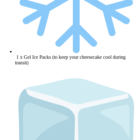
1 x Gel Ice Packs (to keep your cheesecake cool during
transit)