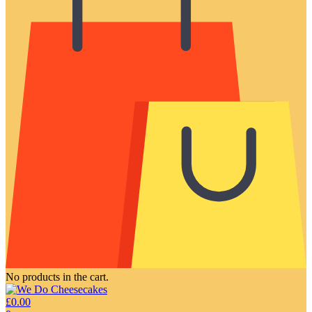
No products in the cart.
£
0.00