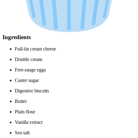
Ingredients
Full-fat cream cheese
Double cream
Free-range eggs
Caster sugar
Digestive biscuits
Butter
Plain flour
Vanilla extract
Sea salt