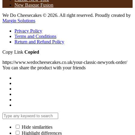
New Basque Fusion
We Do Cheesecakes © 2026. All right reserved. Proudly created by
Margin Solutions
Privacy Policy
Terms and Conditions
Return and Refund Policy​
Copy Link
Copied
https://www.wedocheesecakes.co.uk/your-classic-newyork-order/
You can share the product with your friends
Hide similarities
Highlight differences