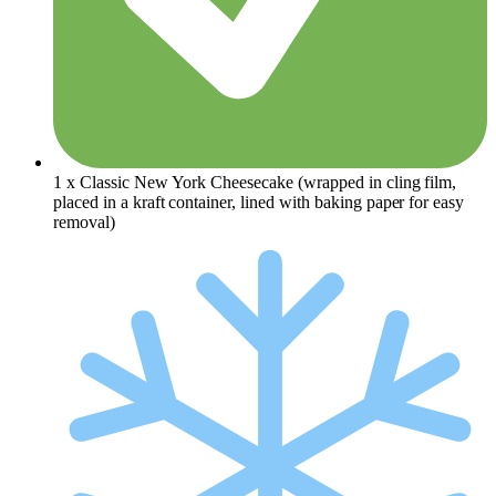
1 x Classic New York Cheesecake (
wrapped in cling film,
placed
in a kraft container, lined with baking paper for easy
removal)