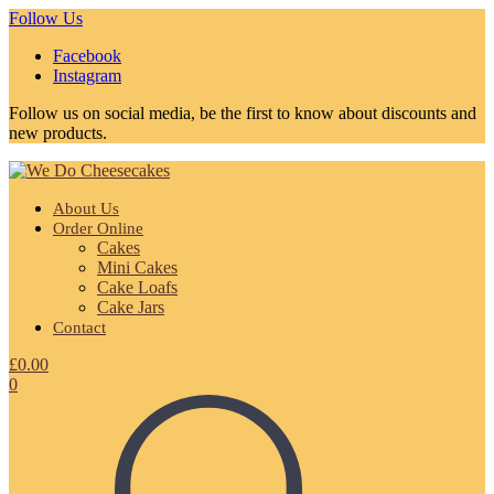
Follow Us
Facebook
Instagram
Follow us on social media, be the first to know about discounts and
new products.
About Us
Order Online
Cakes
Mini Cakes
Cake Loafs
Cake Jars
Contact
£
0.00
0