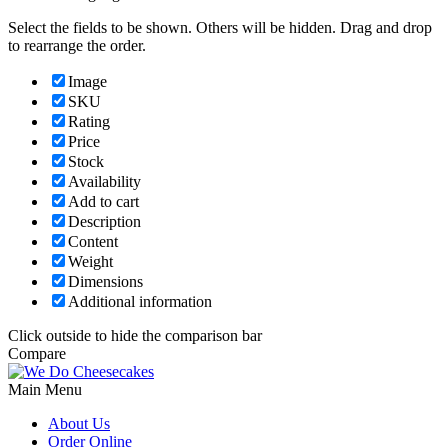
Select the fields to be shown. Others will be hidden. Drag and drop
to rearrange the order.
Image
SKU
Rating
Price
Stock
Availability
Add to cart
Description
Content
Weight
Dimensions
Additional information
Click outside to hide the comparison bar
Compare
Main Menu
About Us
Order Online