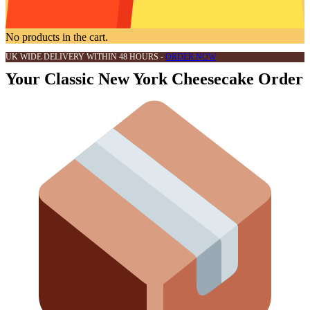
No products in the cart.
UK WIDE DELIVERY WITHIN 48 HOURS -
ORDER NOW
Your Classic New York Cheesecake Order