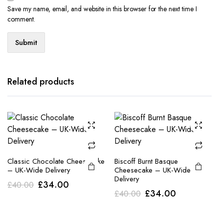
Save my name, email, and website in this browser for the next time I
comment.
Related products
Classic Chocolate Cheesecake
Biscoff Burnt Basque
– UK-Wide Delivery
Cheesecake – UK-Wide
Delivery
Original
Current
£
34.00
£
40.00
Original
Current
£
34.00
£
40.00
price
price
price
price
was:
is: