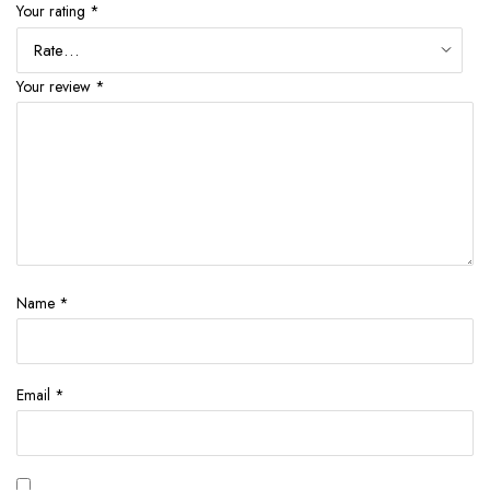
Your rating
*
Your review
*
Name
*
Email
*