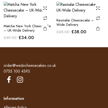
was:
is:
£40.00.
£34.00.
£40.00.
£34.00.
Rasmalai Cheesecake – UK-
Wide Delivery
Matcha New York Cheesecake
– UK-Wide Delivery
Original
Current
£
38.00
£
45.00
Original
Current
£
34.00
£
40.00
price
price
price
price
was:
is:
was:
is:
£45.00.
£38.00.
£40.00.
£34.00.
order@wedocheesecakes.co.uk
0755 100 4393
Information
Allergen Policy