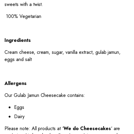
sweets with a twist.
100% Vegetarian
Ingredients
Cream cheese, cream, sugar, vanilla extract, gulab jamun,
eggs and salt
Allergens
Our Gulab Jamun Cheesecake contains:
Eggs
Dairy
Please note: All products at ‘
We do Cheesecakes
‘ are