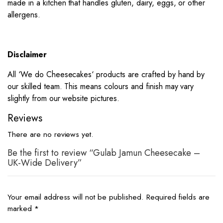
made in a kitchen that handles gluten, dairy, eggs, or other
allergens.
Disclaimer
All ‘
We do Cheesecakes
‘ products are crafted by hand by
our skilled team. This means colours and finish may vary
slightly from our website pictures.
Reviews
There are no reviews yet.
Be the first to review “Gulab Jamun Cheesecake –
UK-Wide Delivery”
Your email address will not be published.
Required fields are
marked
*