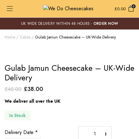
0
£
0.00
UK WIDE DELIVERY WITHIN 48 HOURS -
ORDER NOW
Home
Cakes
Gulab Jamun Cheesecake – UK-Wide Delivery
Gulab Jamun Cheesecake – UK-Wide
Delivery
Original
Current
£
38.00
£
45.00
price
price
We deliver all over the UK
was:
is:
£45.00.
£38.00.
In Stock
Gulab
Delivery Date
*
Jamun