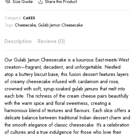
Size Guide
Share this Product
Category:
CAKES
Tags:
Cheesecake
,
Gulab Jamun Cheesecake
Description
Reviews (0)
Our Gulab Jamun Cheesecake is a luxurious East-meets-West
creation—fragrant, decadent, and unforgettable. Nestled
atop a buttery biscuit base, this fusion dessert features layers
of creamy cheesecake infused with cardamom and rose,
crowned with soft, syrup-soaked gulab jamuns that melt into
each bite. The richness of the cream cheese pairs beautifully
with the warm spice and floral sweetness, creating a
harmonious blend of textures and flavours. Each slice offers a
delicate balance between traditional Indian dessert charm and
the smooth elegance of classic cheesecake. It’s a celebration
of cultures and a true indulgence for those who love their