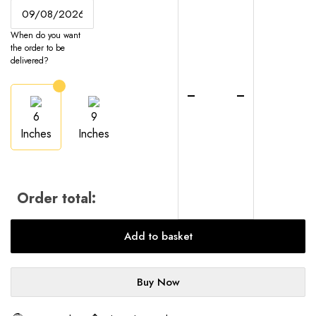
Cheesecake
-
When do you want
UK-
the order to be
Wide
delivered?
Delivery
quantity
6
9
Inches
Inches
Order total:
Add to basket
Buy Now