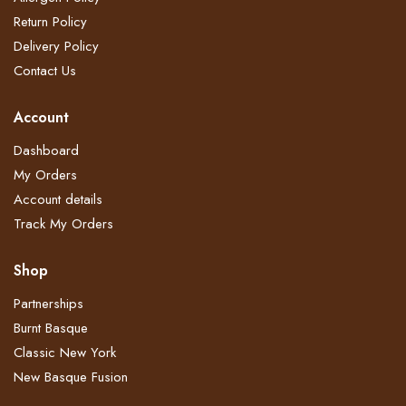
Return Policy​
Delivery Policy​
Contact Us
Account
Dashboard
My Orders
Account details
Track My Orders
Shop
Partnerships
Burnt Basque
Classic New York
New Basque Fusion