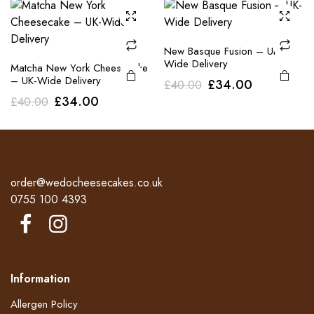
£40.00.
£34.00.
£40.00.
£34.00.
New Basque Fusion – UK-
Wide Delivery
Matcha New York Cheesecake
– UK-Wide Delivery
Original
Current
£
34.00
£
40.00
Original
Current
£
34.00
£
40.00
price
price
price
price
was:
is:
was:
is:
£40.00.
£34.00.
£40.00.
£34.00.
order@wedocheesecakes.co.uk
0755 100 4393
Information
Allergen Policy