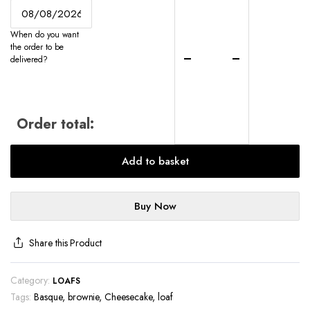
Cheesecake
Loaf
When do you want
-
the order to be
UK-
delivered?
Wide
Delivery
quantity
Order total:
Add to basket
Buy Now
Share this Product
Category:
LOAFS
Tags:
Basque
,
brownie
,
Cheesecake
,
loaf