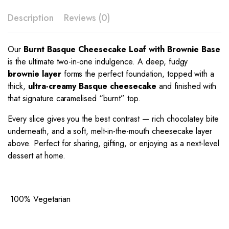
Description
Reviews (0)
Our
Burnt Basque Cheesecake Loaf with Brownie Base
is the ultimate two-in-one indulgence. A deep, fudgy
brownie layer
forms the perfect foundation, topped with a
thick,
ultra-creamy Basque cheesecake
and finished with
that signature caramelised “burnt” top.
Every slice gives you the best contrast — rich chocolatey bite
underneath, and a soft, melt-in-the-mouth cheesecake layer
above. Perfect for sharing, gifting, or enjoying as a next-level
dessert at home.
100% Vegetarian