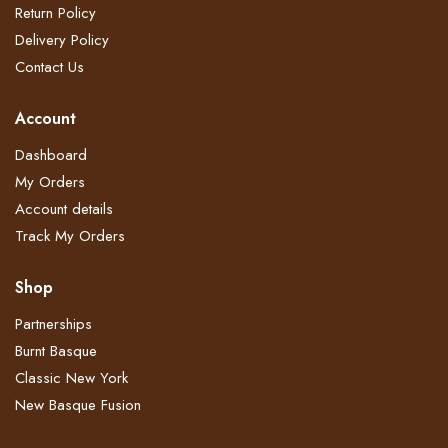
Return Policy​
Delivery Policy​
Contact Us
Account
Dashboard
My Orders
Account details
Track My Orders
Shop
Partnerships
Burnt Basque
Classic New York
New Basque Fusion