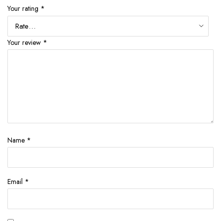
Your rating
*
Your review
*
Name
*
Email
*