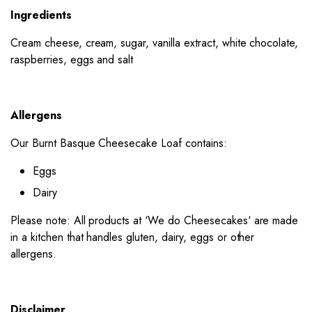
Ingredients
Cream cheese, cream, sugar, vanilla extract, white chocolate,
raspberries, eggs and salt
Allergens
Our Burnt Basque Cheesecake Loaf contains:
Eggs
Dairy
Please note: All products at ‘
We do Cheesecakes
‘ are made
in a kitchen that handles gluten, dairy, eggs or other
allergens.
Disclaimer