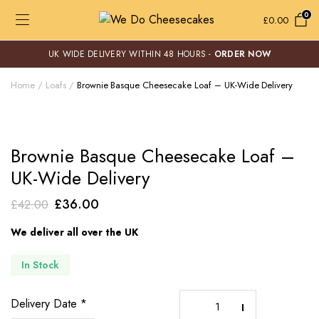
0
£
0.00
UK WIDE DELIVERY WITHIN 48 HOURS -
ORDER NOW
Home
Loafs
Brownie Basque Cheesecake Loaf – UK-Wide Delivery
Brownie Basque Cheesecake Loaf –
UK-Wide Delivery
Original
Current
£
36.00
£
42.00
price
price
We deliver all over the UK
was:
is:
£42.00.
£36.00.
In Stock
Brownie
Delivery Date
*
Basque