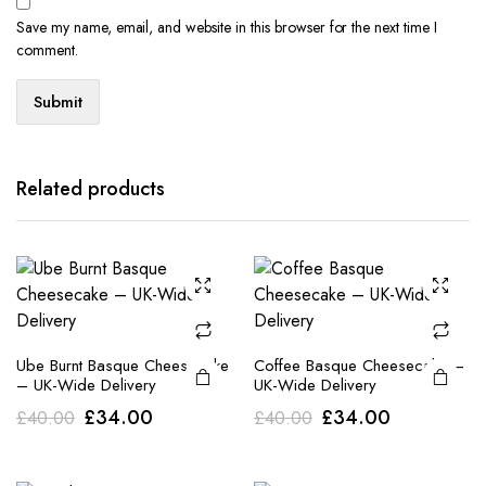
Save my name, email, and website in this browser for the next time I
comment.
Related products
Ube Burnt Basque Cheesecake
Coffee Basque Cheesecake –
– UK-Wide Delivery
UK-Wide Delivery
Original
Current
Original
Current
£
34.00
£
34.00
£
40.00
£
40.00
price
price
price
price
was:
is:
was:
is: