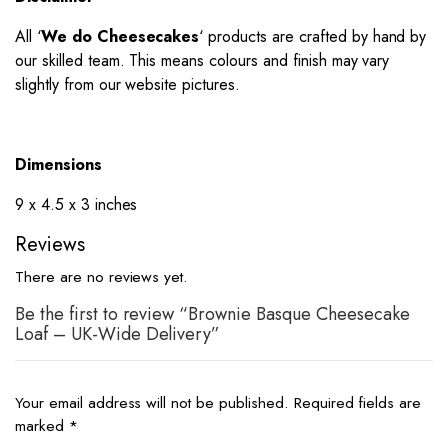
All ‘
We do Cheesecakes
‘ products are crafted by hand by
our skilled team. This means colours and finish may vary
slightly from our website pictures.
Dimensions
9 x 4.5 x 3 inches
Reviews
There are no reviews yet.
Be the first to review “Brownie Basque Cheesecake
Loaf – UK-Wide Delivery”
Your email address will not be published.
Required fields are
marked
*